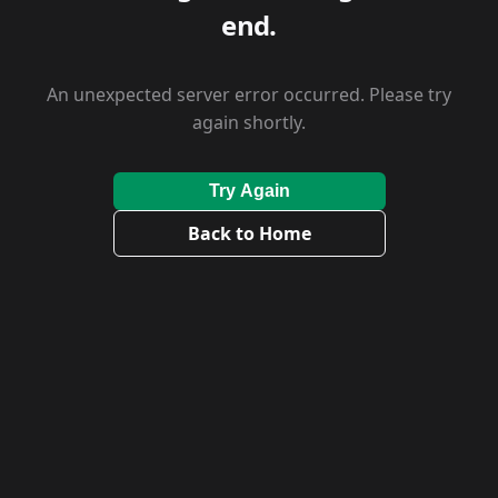
end.
An unexpected server error occurred. Please try
again shortly.
Try Again
Back to Home