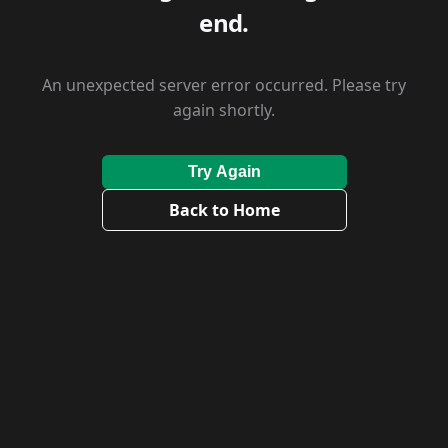
end.
An unexpected server error occurred. Please try
again shortly.
Try Again
Back to Home