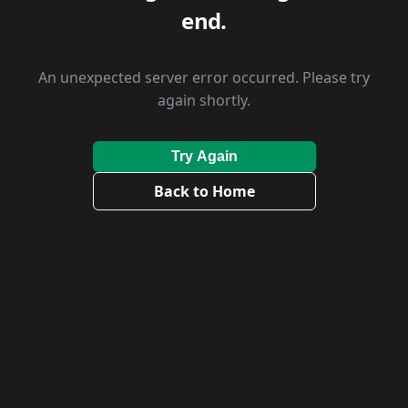
end.
An unexpected server error occurred. Please try
again shortly.
Try Again
Back to Home