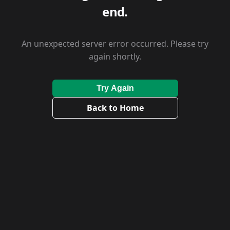
end.
An unexpected server error occurred. Please try
again shortly.
Try Again
Back to Home