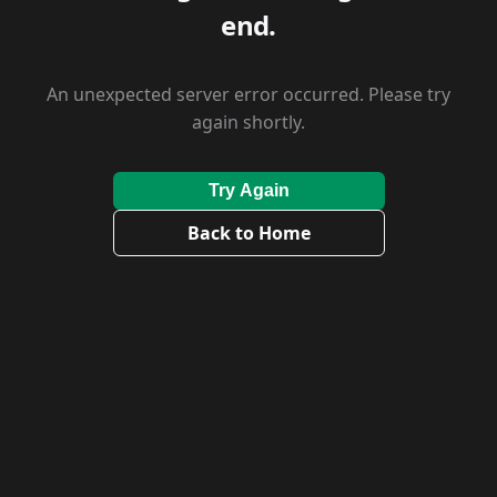
end.
An unexpected server error occurred. Please try
again shortly.
Try Again
Back to Home