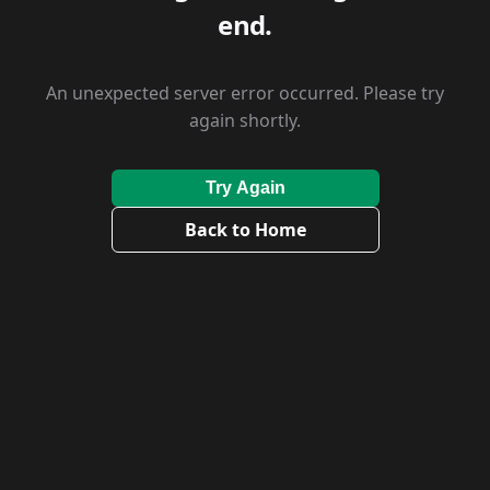
end.
An unexpected server error occurred. Please try
again shortly.
Try Again
Back to Home