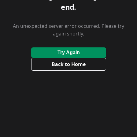
end.
An unexpected server error occurred. Please try
again shortly.
Try Again
Back to Home