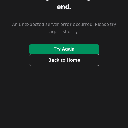
end.
An unexpected server error occurred. Please try
again shortly.
Try Again
Back to Home