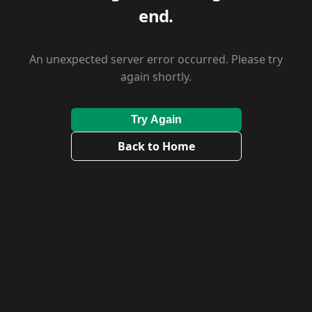
end.
An unexpected server error occurred. Please try
again shortly.
Try Again
Back to Home