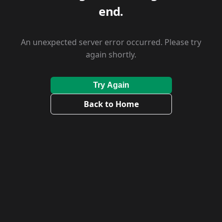
end.
An unexpected server error occurred. Please try
again shortly.
Try Again
Back to Home