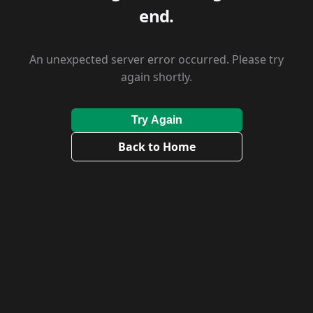
end.
An unexpected server error occurred. Please try
again shortly.
Try Again
Back to Home