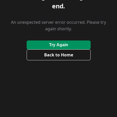
end.
An unexpected server error occurred. Please try
again shortly.
Try Again
Back to Home