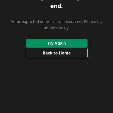
end.
An unexpected server error occurred. Please try
again shortly.
Try Again
Back to Home