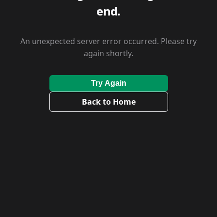
end.
An unexpected server error occurred. Please try
again shortly.
Try Again
Back to Home