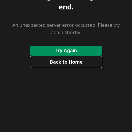
end.
An unexpected server error occurred. Please try
again shortly.
Try Again
Back to Home