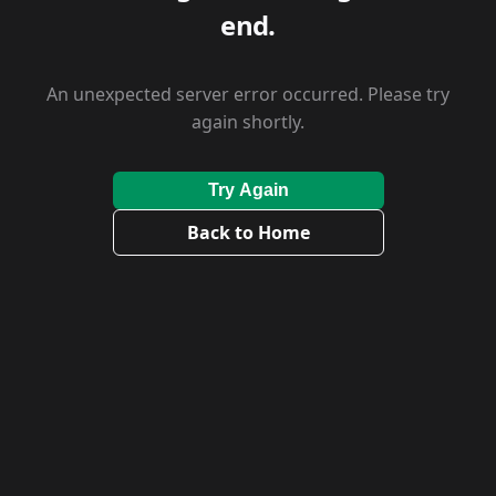
end.
An unexpected server error occurred. Please try
again shortly.
Try Again
Back to Home