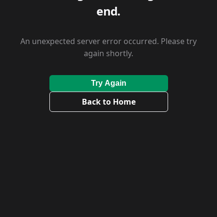
end.
An unexpected server error occurred. Please try
again shortly.
Try Again
Back to Home