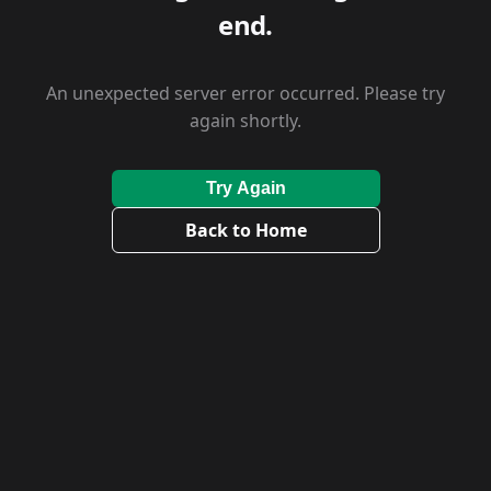
end.
An unexpected server error occurred. Please try
again shortly.
Try Again
Back to Home