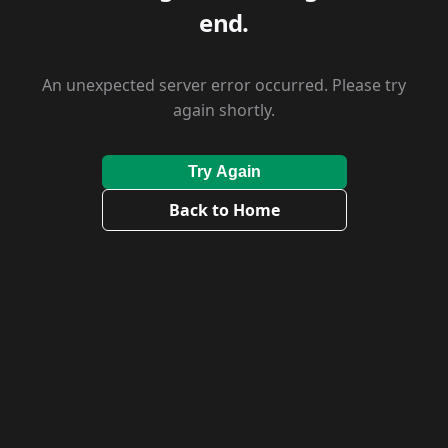
end.
An unexpected server error occurred. Please try
again shortly.
Try Again
Back to Home