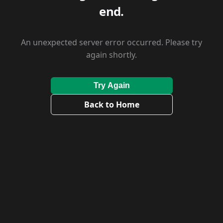
end.
An unexpected server error occurred. Please try
again shortly.
Try Again
Back to Home