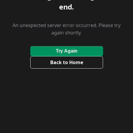
end.
An unexpected server error occurred. Please try
again shortly.
Try Again
Back to Home