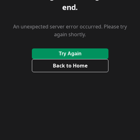
end.
An unexpected server error occurred. Please try
again shortly.
Try Again
Back to Home