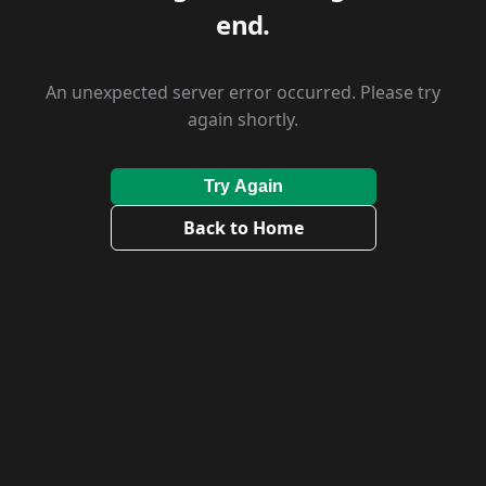
end.
An unexpected server error occurred. Please try
again shortly.
Try Again
Back to Home