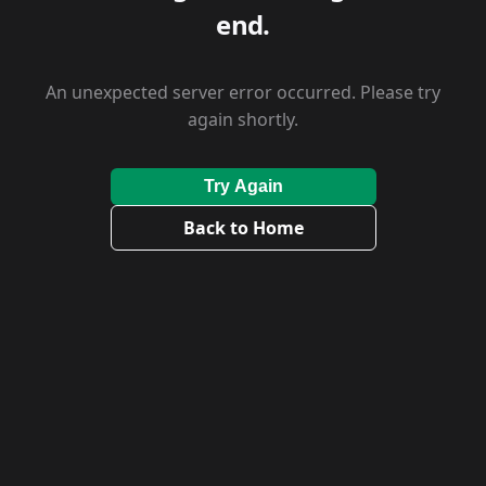
end.
An unexpected server error occurred. Please try
again shortly.
Try Again
Back to Home