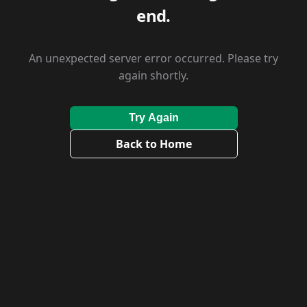
end.
An unexpected server error occurred. Please try
again shortly.
Try Again
Back to Home