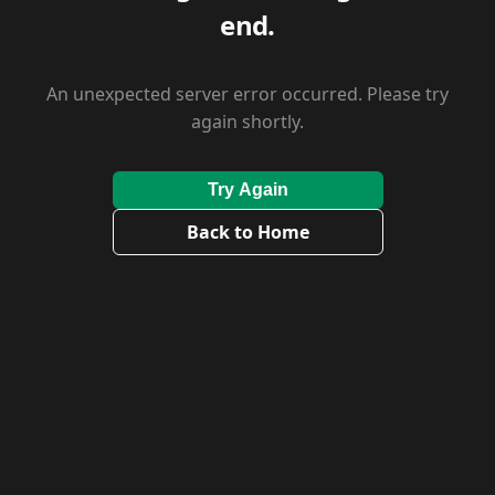
end.
An unexpected server error occurred. Please try
again shortly.
Try Again
Back to Home