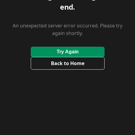
end.
An unexpected server error occurred. Please try
again shortly.
Try Again
Back to Home