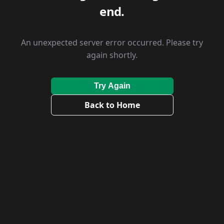
end.
An unexpected server error occurred. Please try
again shortly.
Try Again
Back to Home