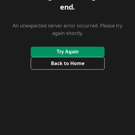
end.
An unexpected server error occurred. Please try
again shortly.
Try Again
Back to Home