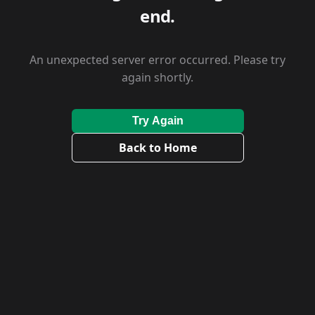
end.
An unexpected server error occurred. Please try
again shortly.
Try Again
Back to Home