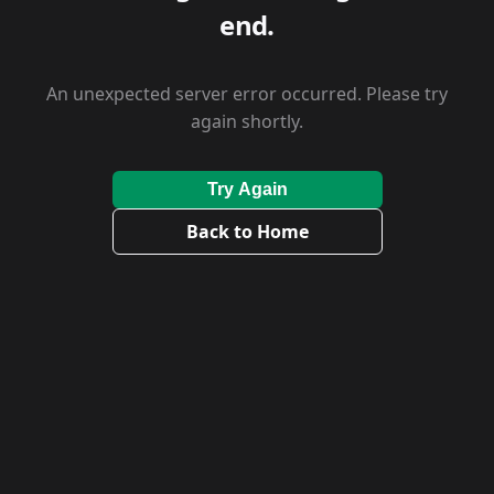
end.
An unexpected server error occurred. Please try
again shortly.
Try Again
Back to Home