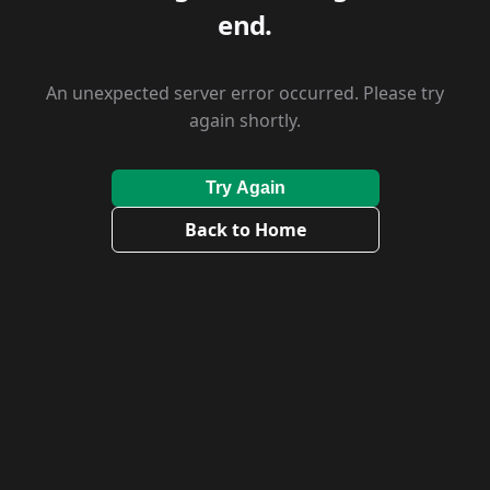
end.
An unexpected server error occurred. Please try
again shortly.
Try Again
Back to Home