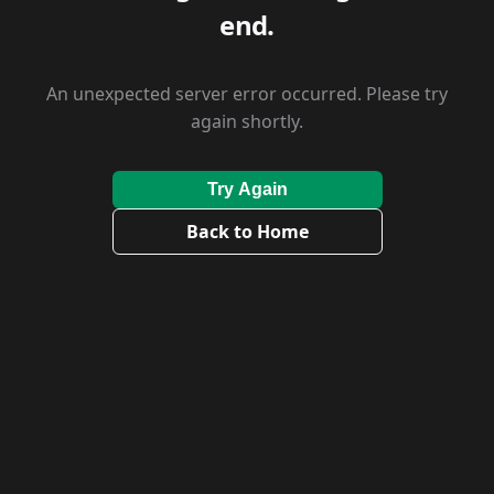
end.
An unexpected server error occurred. Please try
again shortly.
Try Again
Back to Home