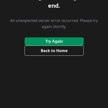
end.
An unexpected server error occurred. Please try
again shortly.
Try Again
Back to Home