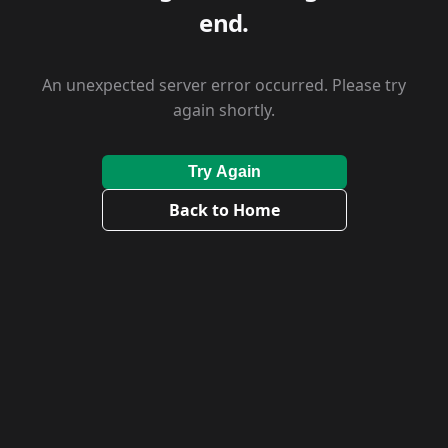
end.
An unexpected server error occurred. Please try
again shortly.
Try Again
Back to Home