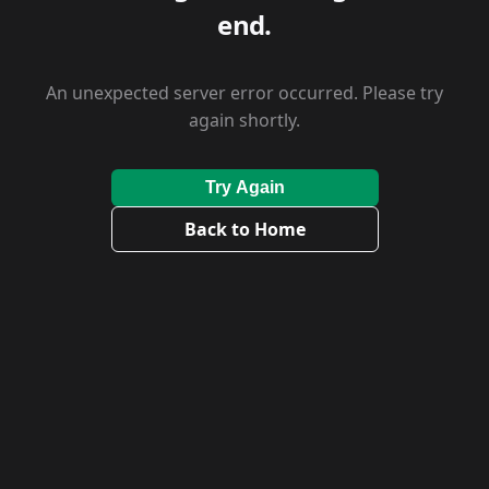
end.
An unexpected server error occurred. Please try
again shortly.
Try Again
Back to Home