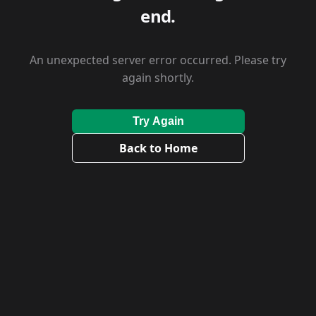
end.
An unexpected server error occurred. Please try
again shortly.
Try Again
Back to Home