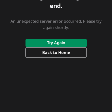
end.
An unexpected server error occurred. Please try
again shortly.
Try Again
Back to Home