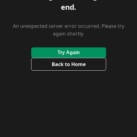
end.
An unexpected server error occurred. Please try
again shortly.
Try Again
Back to Home