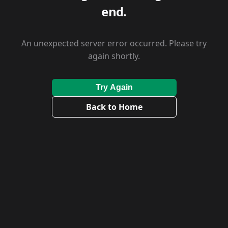
end.
An unexpected server error occurred. Please try
again shortly.
Try Again
Back to Home