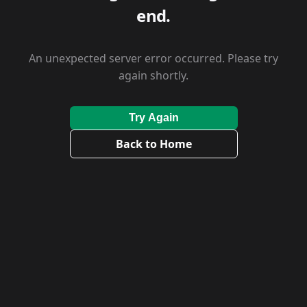
end.
An unexpected server error occurred. Please try
again shortly.
Try Again
Back to Home