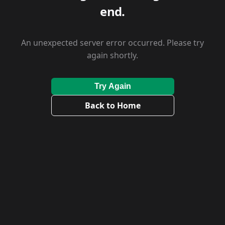
end.
An unexpected server error occurred. Please try
again shortly.
Try Again
Back to Home