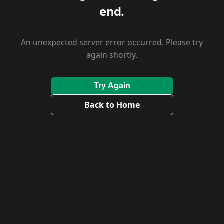
end.
An unexpected server error occurred. Please try
again shortly.
Try Again
Back to Home