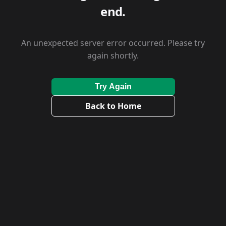
end.
An unexpected server error occurred. Please try
again shortly.
Try Again
Back to Home