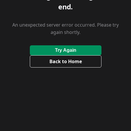
end.
An unexpected server error occurred. Please try
again shortly.
Try Again
Back to Home