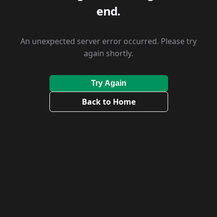
end.
An unexpected server error occurred. Please try
again shortly.
Try Again
Back to Home