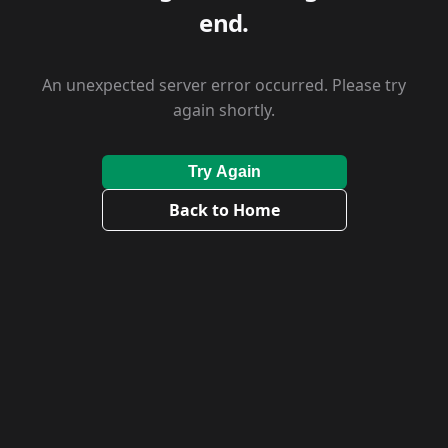
end.
An unexpected server error occurred. Please try
again shortly.
Try Again
Back to Home