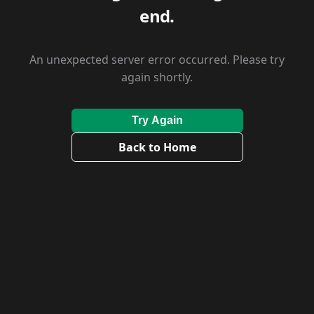
end.
An unexpected server error occurred. Please try
again shortly.
Try Again
Back to Home