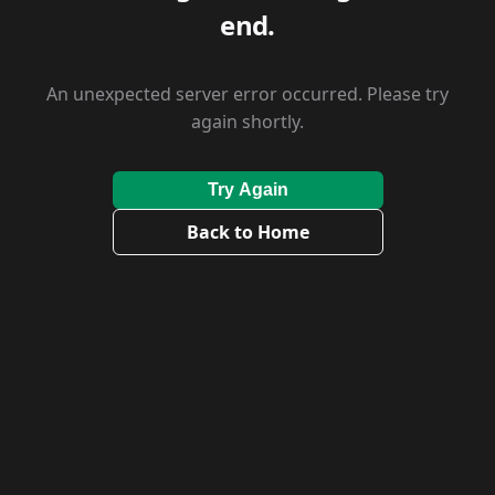
end.
An unexpected server error occurred. Please try
again shortly.
Try Again
Back to Home