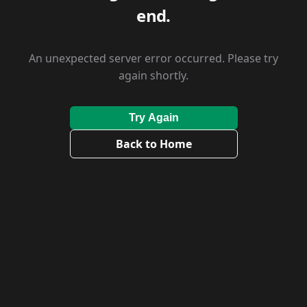
end.
An unexpected server error occurred. Please try
again shortly.
Try Again
Back to Home